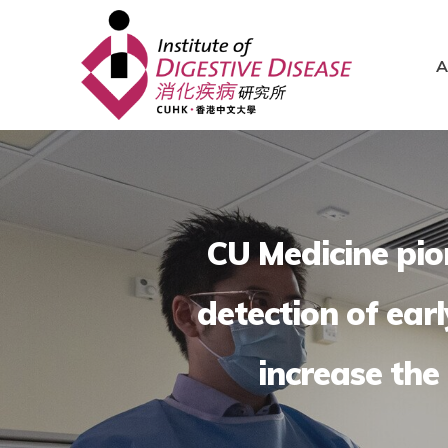
A
CU Medicine pion
detection of ear
increase the 