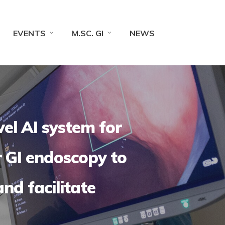
EVENTS
M.SC. GI
NEWS
vel AI system for
r GI endoscopy to
and facilitate