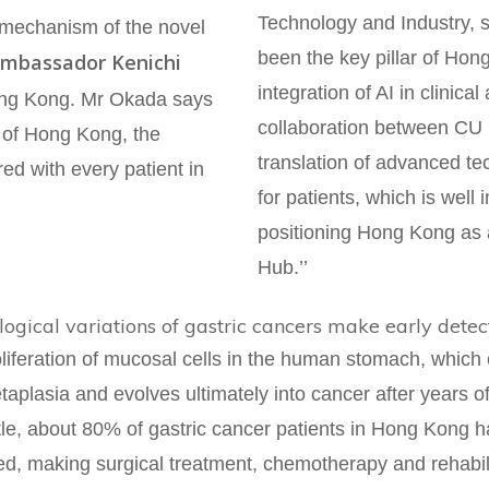
Technology and Industry, s
e mechanism of the novel
been the key pillar of Hon
mbassador Kenichi
integration of AI in clinica
Hong Kong. Mr Okada says
collaboration between CU M
s of Hong Kong, the
translation of advanced te
ed with every patient in
for patients, which is well 
positioning Hong Kong as 
Hub.’’
ogical variations of gastric cancers make early detec
liferation of mucosal cells in the human stomach, which 
taplasia and evolves ultimately into cancer after years of
tle, about 80% of gastric cancer patients in Hong Kong 
d, making surgical treatment, chemotherapy and rehabilit