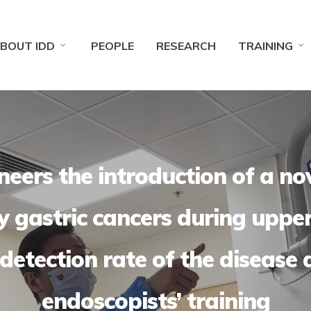
BOUT IDD
PEOPLE
RESEARCH
TRAINING
eers the introduction of a no
ly gastric cancers during uppe
detection rate of the disease 
endoscopists’ training