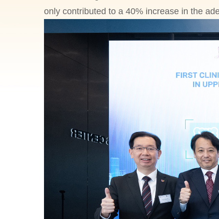
only contributed to a 40% increase in the ad