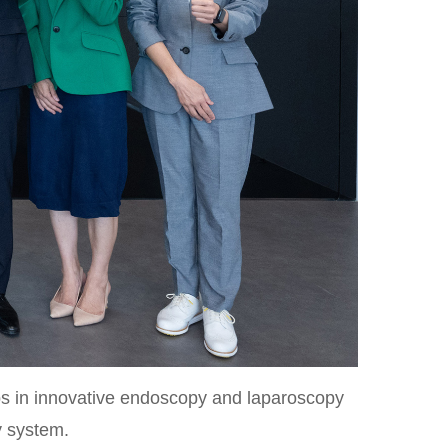
s in innovative endoscopy and laparoscopy
y system.