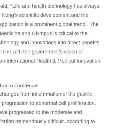
aid: ‘‘Life and health technology has always
g Kong’s scientific development and the
l application is a prominent global trend. The
edicine and Olympus is critical to the
chnology and innovations into direct benefits
in line with the government’s vision of
an International Health & Medical Innovation
tion a challenge
changes from inflammation of the gastric
 progression to abnormal cell proliferation.
have progressed to the moderate and
ation tremendously difficult. According to