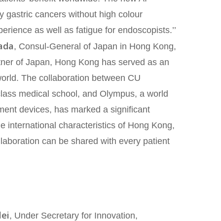
arly gastric cancers without high colour
perience as well as fatigue for endoscopists.’’
ada
, Consul-General of Japan in Hong Kong,
artner of Japan, Hong Kong has served as an
world. The collaboration between CU
class medical school, and Olympus, a world
ment devices, has marked a significant
e international characteristics of Hong Kong,
llaboration can be shared with every patient
lei
, Under Secretary for Innovation,