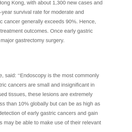
 Hong Kong, with about 1,300 new cases and
e-year survival rate for moderate and
tric cancer generally exceeds 90%. Hence,
nd treatment outcomes. Once early gastric
o major gastrectomy surgery.
e, said: ‘‘Endoscopy is the most commonly
ric cancers are small and insignificant in
ased tissues, these lesions are extremely
 less than 10% globally but can be as high as
etection of early gastric cancers and gain
s may be able to make use of their relevant