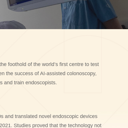
oothold of the world’s first centre to test
en the success of AI-assisted colonoscopy,
s and train endoscopists.
0s and translated novel endoscopic devices
2021. Studies proved that the technology not