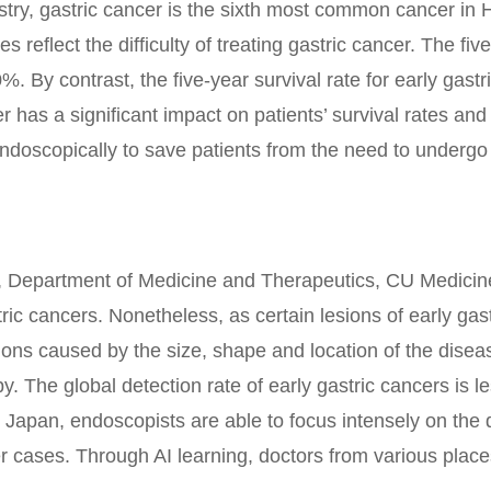
ry, gastric cancer is the sixth most common cancer in
reflect the difficulty of treating gastric cancer. The fiv
%. By contrast, the five-year survival rate for early gas
er has a significant impact on patients’ survival rates a
endoscopically to save patients from the need to underg
r, Department of Medicine and Therapeutics, CU Medicin
ic cancers. Nonetheless, as certain lesions of early gast
ations caused by the size, shape and location of the dise
opy. The global detection rate of early gastric cancers is
 Japan, endoscopists are able to focus intensely on the d
 cases. Through AI learning, doctors from various place