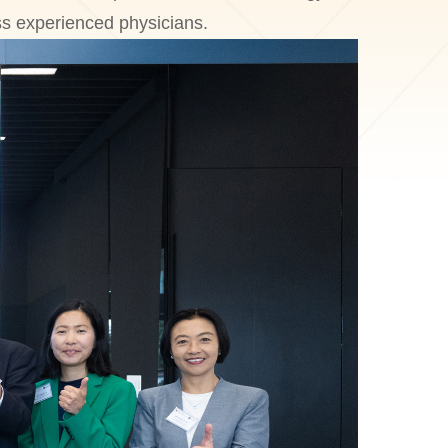
ess experienced physicians.