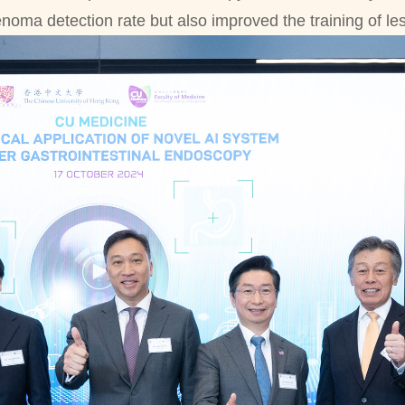
enoma detection rate but also improved the training of l