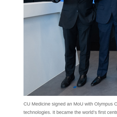
CU Medicine signed an MoU with Olympus Cor
technologies. It became the world’s first ce