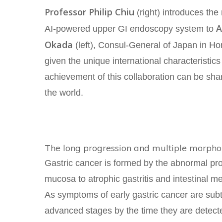
Professor Philip Chiu
(right) introduces th
A
AI-powered upper GI endoscopy system to
Okada
(left), Consul-General of Japan in 
given the unique international characteristic
achievement of this collaboration can be shar
the world.
The long progression and multiple morphol
Gastric cancer is formed by the abnormal pro
mucosa to atrophic gastritis and intestinal me
As symptoms of early gastric cancer are sub
advanced stages by the time they are detecte