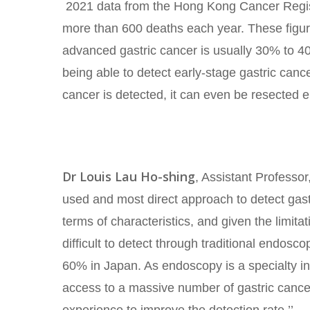
2021 data from the Hong Kong Cancer Regist
more than 600 deaths each year. These figures 
advanced gastric cancer is usually 30% to 40
being able to detect early-stage gastric canc
cancer is detected, it can even be resected 
Dr Louis Lau Ho-shing
, Assistant Professo
used and most direct approach to detect gastr
terms of characteristics, and given the limit
difficult to detect through traditional endosc
60% in Japan. As endoscopy is a specialty in
access to a massive number of gastric cancer