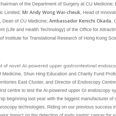
Chairman of the Department of Surgery at CU Medicine;
Mr Andy Wong Wai-cheuk
ic Limited;
, Head of Innova
Ambassador Kenichi Okada
, Dean of CU Medicine;
, 
ent (Life and Health Technology) of the Office for Attrac
of Institute for Translational Research of Hong Kong Sc
st of novel AI-powered upper gastrointestinal endosc
 Medicine, Shun Hing Education and Charity Fund Profes
rritories East Cluster, and Director of Endoscopy Centre 
 first centre to test the AI-powered upper GI endoscopy
ip beginning last year with the biggest manufacturer of
aroscopy technologies. Riding on our previous success 
ajor impact on the detection of early gastric cancer for 