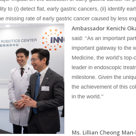
y to (i) detect flat, early gastric cancers, (ii) identify e
he missing rate of early gastric cancer caused by less ex
Ambassador Kenichi Ok
said: ‘‘As an important p
important gateway to the 
Medicine, the world’s top-
leader in endoscopic treat
milestone. Given the uniqu
the achievement of this co
in the world.’’
Ms. Lillian Cheong Man-