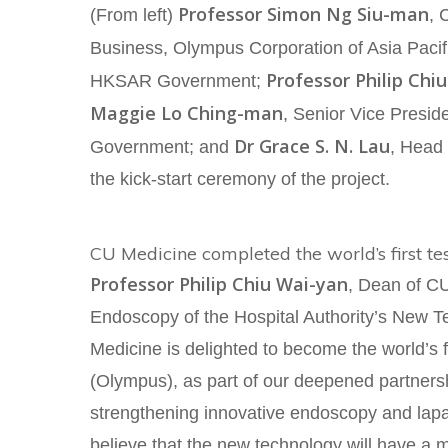
Professor Simon Ng Siu-man
(From left)
, 
Business, Olympus Corporation of Asia Pacif
Professor Philip Chiu
HKSAR Government;
Maggie Lo Ching-man
, Senior Vice Presid
Dr Grace S. N. Lau
Government; and
, Head 
the kick-start ceremony of the project.
CU Medicine completed the world’s first te
Professor Philip Chiu Wai-yan
, Dean of CU
Endoscopy of the Hospital Authority’s New Te
Medicine is delighted to become the world’s
(Olympus), as part of our deepened partnersh
strengthening innovative endoscopy and lap
believe that the new technology will have a m