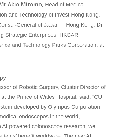
Mr Akio Mitomo,
Head of Medical
tion and Technology of Invest Hong Kong,
Dr
Consul-General of Japan in Hong Kong;
ting Strategic Enterprises, HKSAR
ience and Technology Parks Corporation, at
opy
sor of Robotic Surgery, Cluster Director of
at the Prince of Wales Hospital, said: “CU
 system developed by Olympus Corporation
 medical endoscopes in the world,
in AI-powered colonoscopy research, we
patients’ benefit worldwide. The new AI