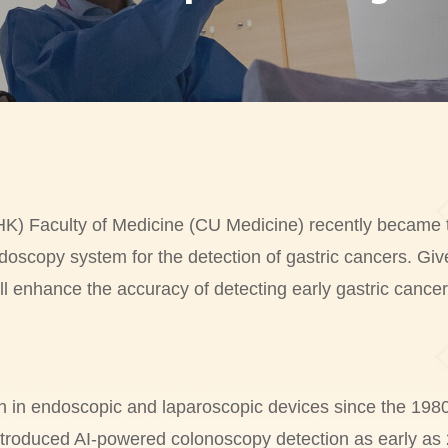
 Faculty of Medicine (CU Medicine) recently became the f
doscopy system for the detection of gastric cancers. Giv
ll enhance the accuracy of detecting early gastric cancer
h in endoscopic and laparoscopic devices since the 198
ntroduced AI-powered colonoscopy detection as early as 