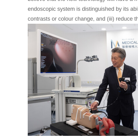
endoscopic system is distinguished by its abilit
contrasts or colour change, and (iii) reduce t