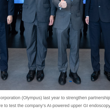
poration (Olympus) last year to strengthen partnership
ntre to test the company’s AI-powered upper GI endoscop