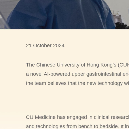
21 October 2024
The Chinese University of Hong Kong’s (CUHK)
a novel AI-powered upper gastrointestinal en
the team believes that the new technology wi
CU Medicine has engaged in clinical researc
and technologies from bench to bedside. It i