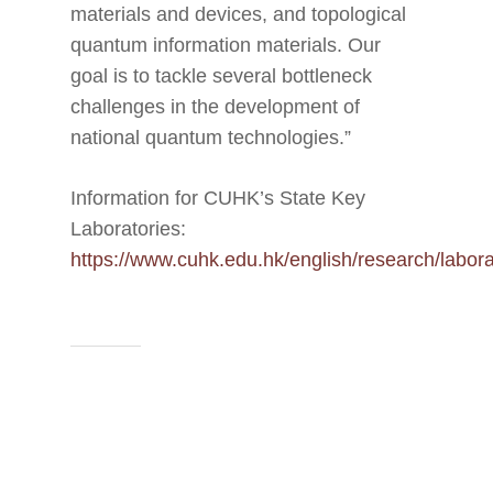
materials and devices, and topological
quantum information materials. Our
goal is to tackle several bottleneck
challenges in the development of
national quantum technologies.”
Information for CUHK’s State Key
Laboratories:
https://www.cuhk.edu.hk/english/research/labora