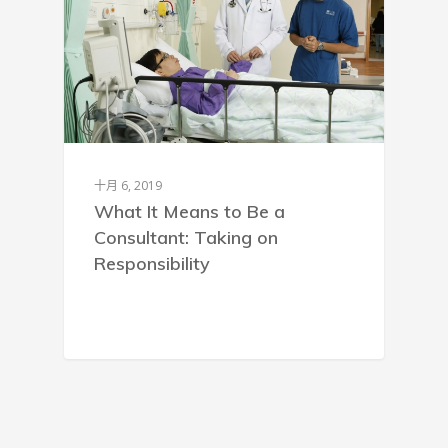
十月 6, 2019
What It Means to Be a
Consultant: Taking on
Responsibility