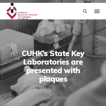
CUHK’s State Key
Laboratories are
presented with
plaques