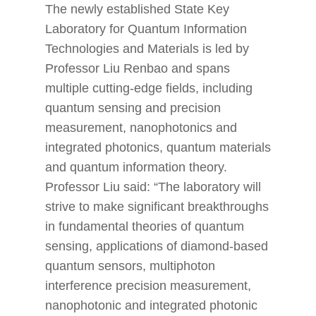
The newly established State Key
Laboratory for Quantum Information
Technologies and Materials is led by
Professor Liu Renbao and spans
multiple cutting-edge fields, including
quantum sensing and precision
measurement, nanophotonics and
integrated photonics, quantum materials
and quantum information theory.
Professor Liu said: “The laboratory will
strive to make significant breakthroughs
in fundamental theories of quantum
sensing, applications of diamond-based
quantum sensors, multiphoton
interference precision measurement,
nanophotonic and integrated photonic