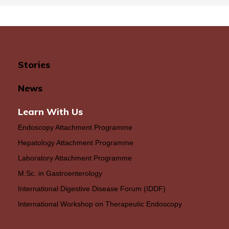
Stories
News
Learn With Us
Endoscopy Attachment Programme
Hepatology Attachment Programme
Laboratory Attachment Programme
M.Sc. in Gastroenterology
International Digestive Disease Forum (IDDF)
International Workshop on Therapeutic Endoscopy