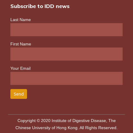
Subscribe to IDD news
Last Name
First Name
Your Email
Copyright © 2020 Institute of Digestive Disease, The
Chinese University of Hong Kong. All Rights Reserved.