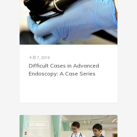
十月 7, 2019
Difficult Cases in Advanced
Endoscopy: A Case Series
STORIES