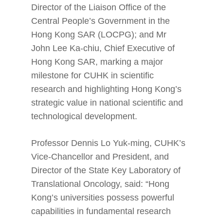
Director of the Liaison Office of the
Central People’s Government in the
Hong Kong SAR (LOCPG); and Mr
John Lee Ka-chiu, Chief Executive of
Hong Kong SAR, marking a major
milestone for CUHK in scientific
research and highlighting Hong Kong’s
strategic value in national scientific and
technological development.
Professor Dennis Lo Yuk-ming, CUHK’s
Vice-Chancellor and President, and
Director of the State Key Laboratory of
Translational Oncology, said: “Hong
Kong’s universities possess powerful
capabilities in fundamental research