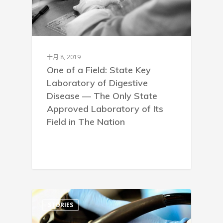
十月 8, 2019
One of a Field: State Key
Laboratory of Digestive
Disease — The Only State
Approved Laboratory of Its
Field in The Nation
STORIES