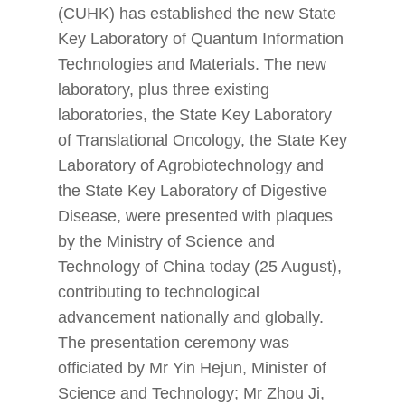
(CUHK) has established the new State
Key Laboratory of Quantum Information
Technologies and Materials. The new
laboratory, plus three existing
laboratories, the State Key Laboratory
of Translational Oncology, the State Key
Laboratory of Agrobiotechnology and
the State Key Laboratory of Digestive
Disease, were presented with plaques
by the Ministry of Science and
Technology of China today (25 August),
contributing to technological
advancement nationally and globally.
The presentation ceremony was
officiated by Mr Yin Hejun, Minister of
Science and Technology; Mr Zhou Ji,