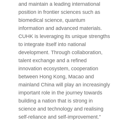
and maintain a leading international
position in frontier sciences such as
biomedical science, quantum
information and advanced materials.
CUHK is leveraging its unique strengths
to integrate itself into national
development. Through collaboration,
talent exchange and a refined
innovation ecosystem, cooperation
between Hong Kong, Macao and
mainland China will play an increasingly
important role in the journey towards
building a nation that is strong in
science and technology and realising
self-reliance and self-improvement.”