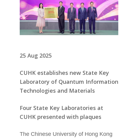
25 Aug 2025
CUHK establishes new State Key
Laboratory of Quantum Information
Technologies and Materials
Four State Key Laboratories at
CUHK presented with plaques
The Chinese University of Hong Kong