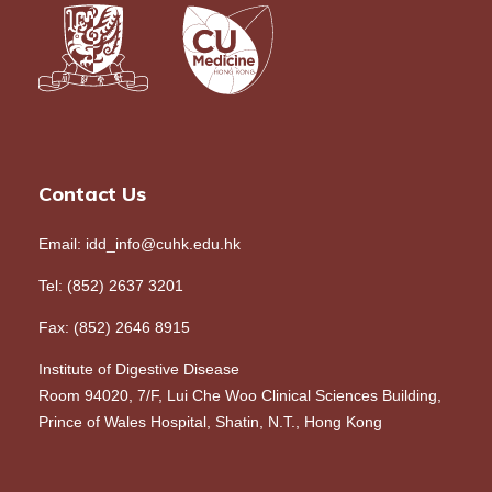
Contact Us
Email: idd_info@cuhk.edu.hk
Tel: (852) 2637 3201
Fax: (852) 2646 8915
Institute of Digestive Disease
Room 94020, 7/F, Lui Che Woo Clinical Sciences Building,
Prince of Wales Hospital, Shatin, N.T., Hong Kong