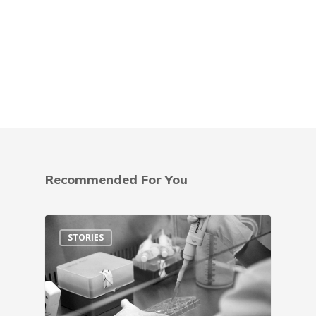
Recommended For You
STORIES