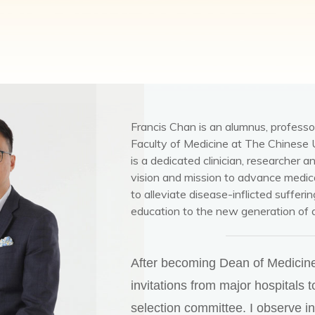
Francis Chan is an alumnus, professo
Faculty of Medicine at The Chinese 
is a dedicated clinician, researcher a
vision and mission to advance medica
to alleviate disease-inflicted sufferi
education to the new generation of 
After becoming Dean of Medicine,
invitations from major hospitals t
selection committee. I observe i