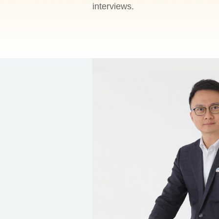
interviews.