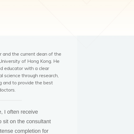
r and the current dean of the
University of Hong Kong. He
nd educator with a clear
l science through research,
ng and to provide the best
doctors.
 I often receive
o sit on the consultant
ntense completion for