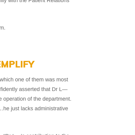
ily with the Patient Relations
im.
EMPLIFY
on which one of them was most
nfidently asserted that Dr L—
he operation of the department.
…he just lacks administrative