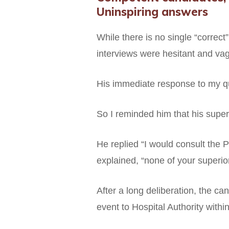
Uninspiring answers
While there is no single “correct
interviews were hesitant and vag
His immediate response to my que
So I reminded him that his superv
He replied “I would consult the 
explained, “none of your superiors
After a long deliberation, the ca
event to Hospital Authority withi