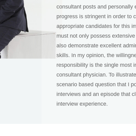
consultant posts and personally 
progress is stringent in order to
appropriate candidates for this i
must not only possess extensive 
also demonstrate excellent admin
skills. In my opinion, the willing
responsibility is the single most i
consultant physician. To illustrate
scenario based question that I p
interviews and an episode that cl
interview experience.