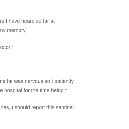
rs I have heard so far at
n my memory.
ctor!”
 me he was nervous so I patiently
e hospital for the time being.”
es, I should report this sentinel