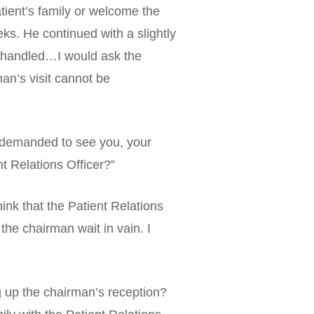
tient’s family or welcome the
ks. He continued with a slightly
lly handled…I would ask the
man’s visit cannot be
ly demanded to see you, your
nt Relations Officer?”
nk that the Patient Relations
the chairman wait in vain. I
g up the chairman’s reception?