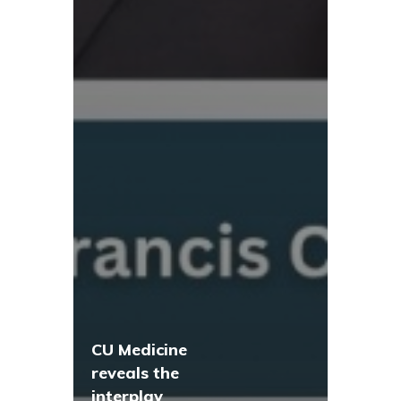
CU Medicine
reveals the
interplay