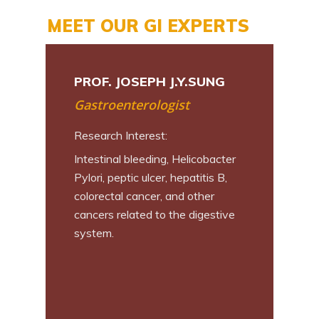
MEET OUR GI EXPERTS
N L. CHAN
PROF. JOSEPH J.Y.SUNG
PROF. PHILI
Gastroenterologist
Surgeon
Research Interest:
Research Inter
Intestinal bleeding, Helicobacter
Early Diagnos
tic cancer,
Pylori, peptic ulcer, hepatitis B,
Upper GI Cance
colorectal cancer, and other
Invasive and R
crine tumor
cancers related to the digestive
Endoscopic S
system.
Dissection, Pe
Myotomy, Sub
Endoscopic Tu
Endoscopic Fu
Resection; Rob