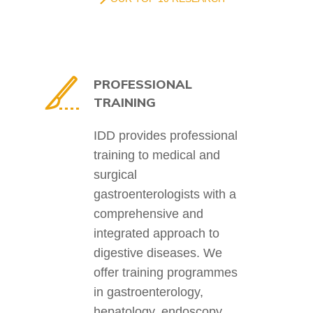
PROFESSIONAL
TRAINING
IDD provides professional
training to medical and
surgical
gastroenterologists with a
comprehensive and
integrated approach to
digestive diseases. We
offer training programmes
in gastroenterology,
hepatology, endoscopy,