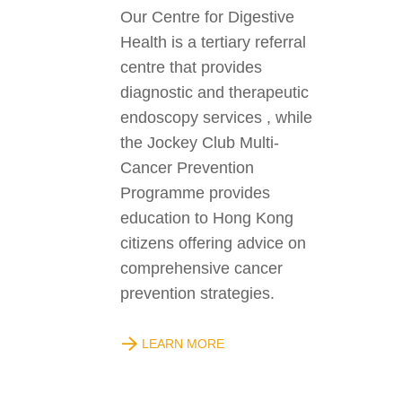
Our Centre for Digestive
Health is a tertiary referral
centre that provides
diagnostic and therapeutic
endoscopy services , while
the Jockey Club Multi-
Cancer Prevention
Programme provides
education to Hong Kong
citizens offering advice on
comprehensive cancer
prevention strategies.
LEARN MORE