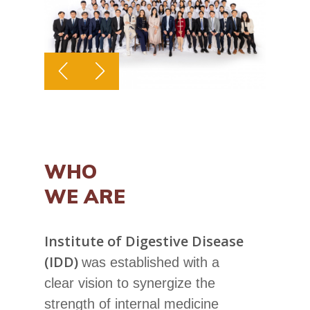
WHO
WE ARE
Institute of Digestive Disease
(IDD)
was established with a
clear vision to synergize the
strength of internal medicine