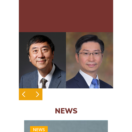
Endoscopy
NEWS
NEWS