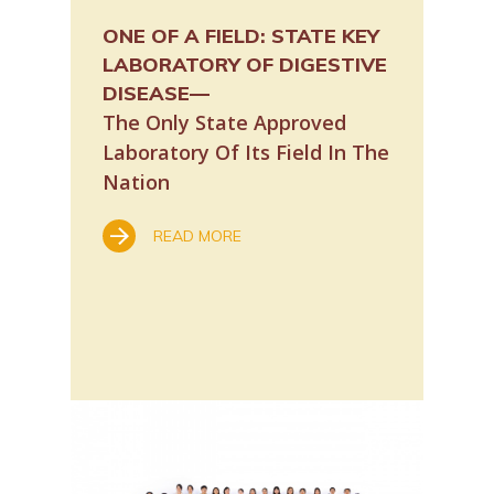
ONE OF A FIELD:
STATE KEY
CUHK’s S
OPY: A
LABORATORY OF DIGESTIVE
Laborato
DISEASE—
with pla
The Only State Approved
READ
Laboratory Of Its Field In The
Nation
G
ocopy
READ MORE
al, Hong