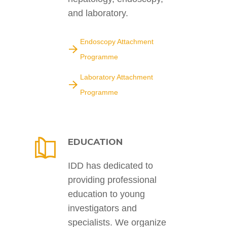
and laboratory.
Endoscopy Attachment
Programme
Laboratory Attachment
Programme
EDUCATION
IDD has dedicated to
providing professional
education to young
investigators and
specialists. We organize