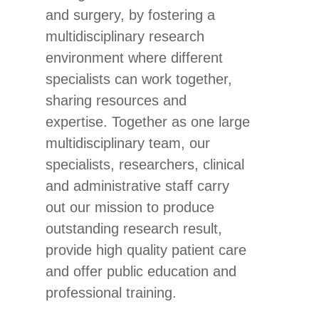
and surgery, by fostering a
multidisciplinary research
environment where different
specialists can work together,
sharing resources and
expertise. Together as one large
multidisciplinary team, our
specialists, researchers, clinical
and administrative staff carry
out our mission to produce
outstanding research result,
provide high quality patient care
and offer public education and
professional training.