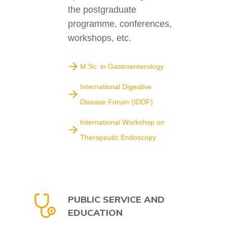
the postgraduate
programme, conferences,
workshops, etc.
M.Sc. in Gastroenterology
International Digestive
Disease Forum (IDDF)
International Workshop on
Therapeutic Endoscopy
PUBLIC SERVICE AND
EDUCATION