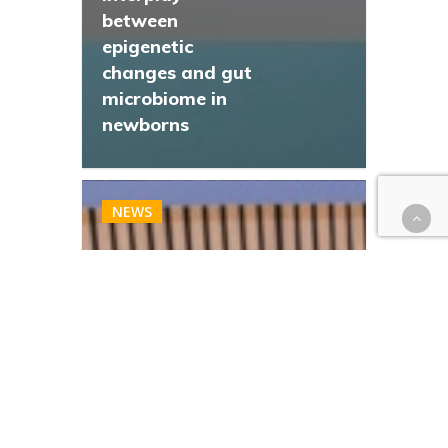
between
epigenetic
changes and gut
microbiome in
newborns
NEWS