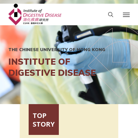
THE CHINESE UNIVERSITY OF HONG KONG
INSTITUTE OF
DIGESTIVE DISEASE
TOP
STORY