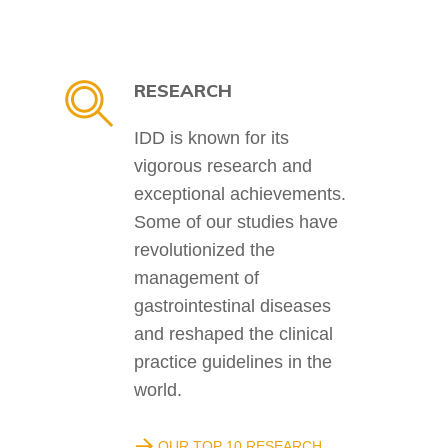
RESEARCH
IDD is known for its
vigorous research and
exceptional achievements.
Some of our studies have
revolutionized the
management of
gastrointestinal diseases
and reshaped the clinical
practice guidelines in the
world.
OUR TOP 10 RESEARCH