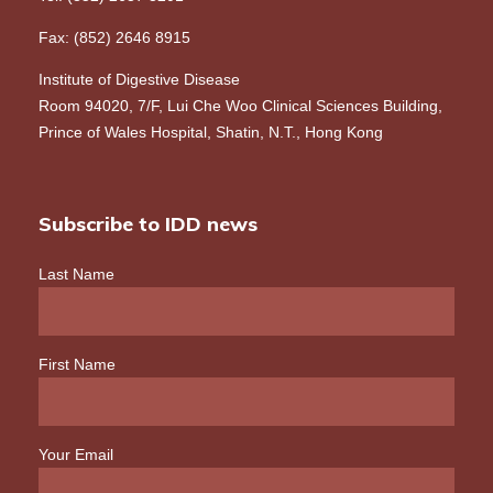
Fax: (852) 2646 8915
Institute of Digestive Disease
Room 94020, 7/F, Lui Che Woo Clinical Sciences Building,
Prince of Wales Hospital, Shatin, N.T., Hong Kong
Subscribe to IDD news
Last Name
First Name
Your Email