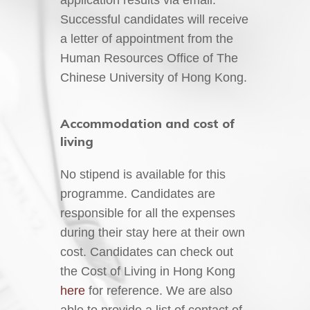
Successful candidates will receive
a letter of appointment from the
Human Resources Office of The
Chinese University of Hong Kong.
Accommodation and cost of
living
No stipend is available for this
programme. Candidates are
responsible for all the expenses
during their stay here at their own
cost. Candidates can check out
the Cost of Living in Hong Kong
here
for reference. We are also
able to provide a list of contact of