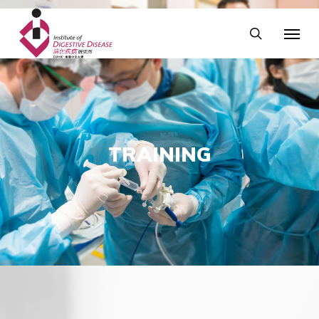
TRAINING