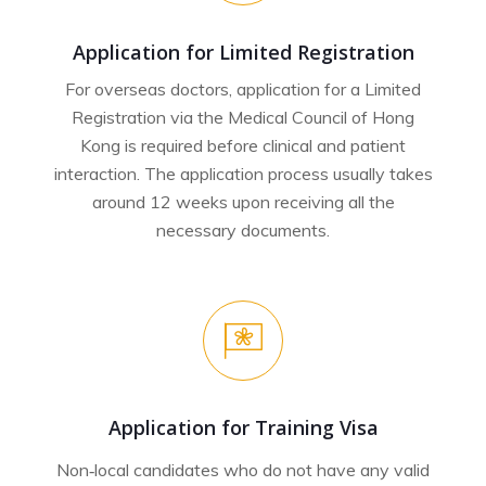
Application for Limited Registration
For overseas doctors, application for a Limited
Registration via the Medical Council of Hong
Kong is required before clinical and patient
interaction. The application process usually takes
around 12 weeks upon receiving all the
necessary documents.
Application for Training Visa
Non‐local candidates who do not have any valid