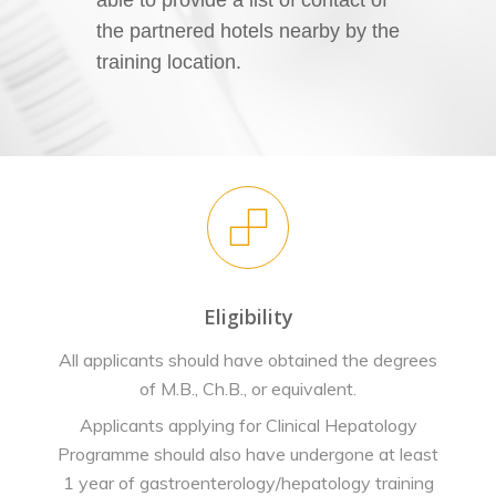
the partnered hotels nearby by the
training location.
Eligibility
All applicants should have obtained the degrees
of M.B., Ch.B., or equivalent.
Applicants applying for Clinical Hepatology
Programme should also have undergone at least
1 year of gastroenterology/hepatology training