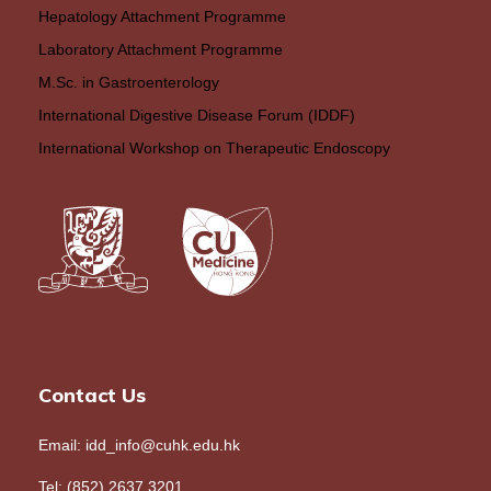
Hepatology Attachment Programme
Laboratory Attachment Programme
M.Sc. in Gastroenterology
International Digestive Disease Forum (IDDF)
International Workshop on Therapeutic Endoscopy
Contact Us
Email: idd_info@cuhk.edu.hk
Tel: (852) 2637 3201