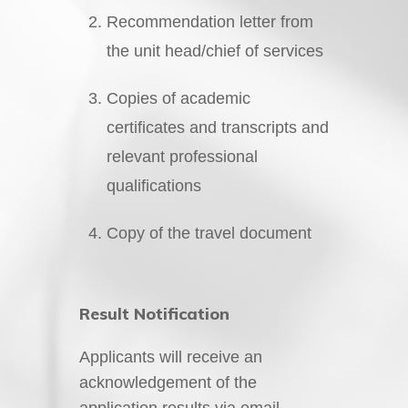
Recommendation letter from
the unit head/chief of services
Copies of academic
certificates and transcripts and
relevant professional
qualifications
Copy of the travel document
Result Notification
Applicants will receive an
acknowledgement of the
application results via email.