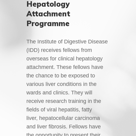
Hepatology
Attachment
Programme
The Institute of Digestive Disease
(IDD) receives fellows from
overseas for clinical hepatology
attachment. These fellows have
the chance to be exposed to
various liver conditions in the
wards and clinics. They will
receive research training in the
fields of viral hepatitis, fatty
liver, hepatocellular carcinoma
and liver fibrosis. Fellows have
the opportunity to present their