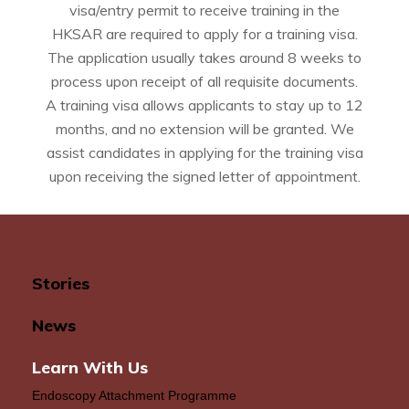
visa/entry permit to receive training in the
HKSAR are required to apply for a training visa.
The application usually takes around 8 weeks to
process upon receipt of all requisite documents.
A training visa allows applicants to stay up to 12
months, and no extension will be granted. We
assist candidates in applying for the training visa
upon receiving the signed letter of appointment.
Stories
News
Learn With Us
Endoscopy Attachment Programme