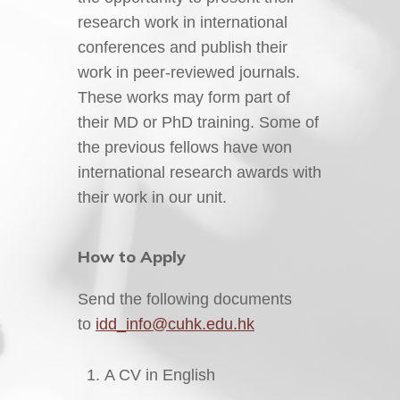
research work in international
conferences and publish their
work in peer-reviewed journals.
These works may form part of
their MD or PhD training. Some of
the previous fellows have won
international research awards with
their work in our unit.
How to Apply
Send the following documents
to
idd_info@cuhk.edu.hk
A CV in English