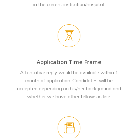
in the current institution/hospital.
Application Time Frame
A tentative reply would be available within 1
month of application. Candidates will be
accepted depending on his/her background and
whether we have other fellows in line.